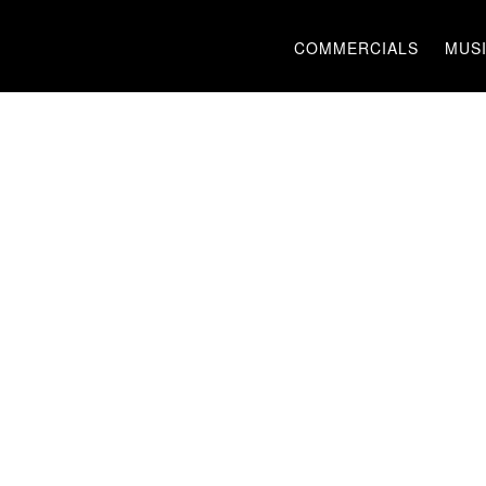
COMMERCIALS
MUSI