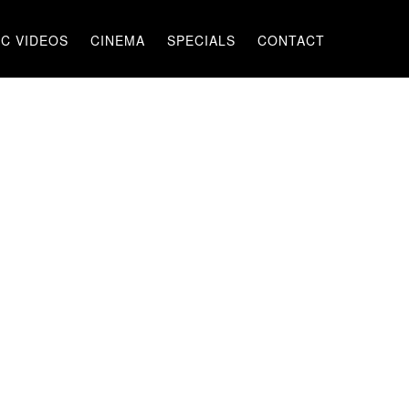
C VIDEOS
CINEMA
SPECIALS
CONTACT