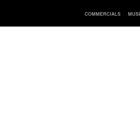
COMMERCIALS
MUSI