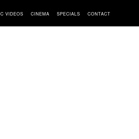
C VIDEOS
CINEMA
SPECIALS
CONTACT