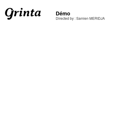
Démo
Directed by : Samien MERIDJA