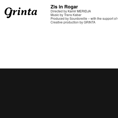
Zis in Rogar
Directed by
Kamir MERIDJA
Music by Trans Kabar
Produced by Sourdoreille – with the support o
Creative production by GRINTA